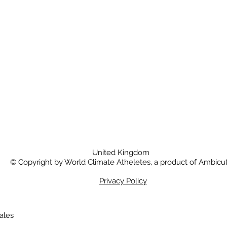
United Kingdom
© Copyright by World Climate Atheletes, a product of Ambicut
Privacy Policy
Wales