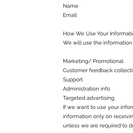
Name
Email
How We Use Your Informati
We will use the information
Marketing/ Promotional
Customer feedback collect
Support
Administration info
Targeted advertising
If we want to use your info
information only on receivi
unless we are required to d