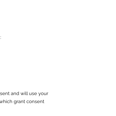
s:
nsent and will use your
 which grant consent