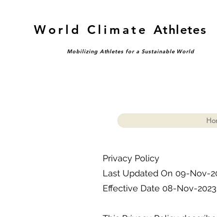
World Climate
Athletes
Mobilizin
g Athletes for a Sustainable World
Ho
Privacy Policy
Last Updated On 09-Nov-
Effective Date 08-Nov-202