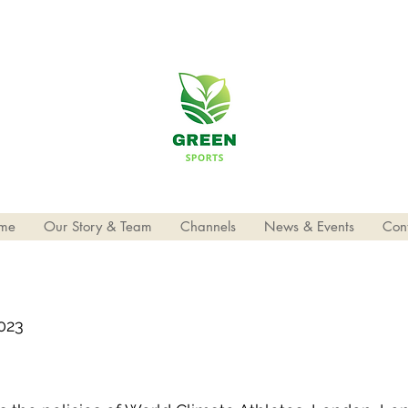
me
Our Story & Team
Channels
News & Events
Con
2023
3