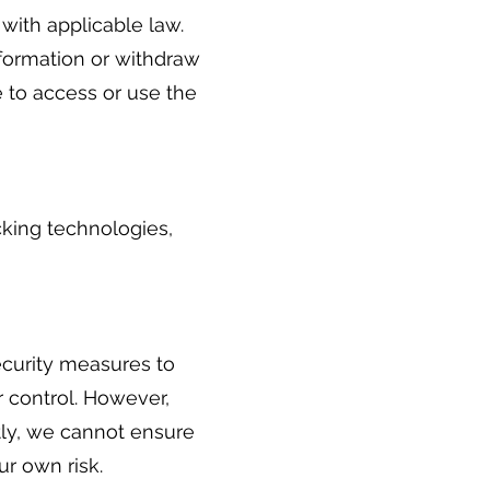
with applicable law.
nformation or withdraw
 to access or use the
cking technologies,
ecurity measures to
r control. However,
tly, we cannot ensure
ur own risk.