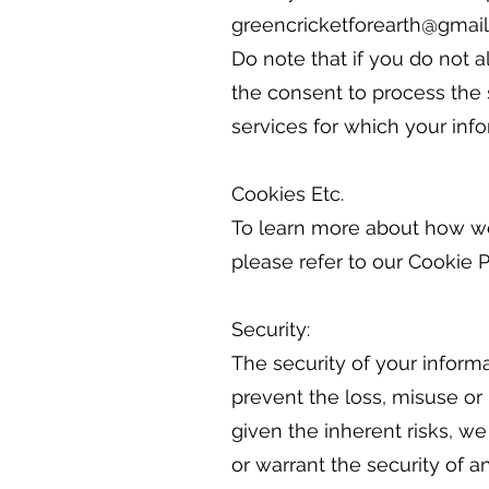
greencricketforearth@gmail
Do note that if you do not a
the consent to process the 
services for which your inf
Cookies Etc.
To learn more about how we 
please refer to our Cookie P
Security:
The security of your inform
prevent the loss, misuse or
given the inherent risks, 
or warrant the security of a