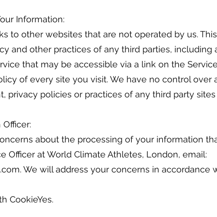
Your Information:
ks to other websites that are not operated by us. Thi
cy and other practices of any third parties, including 
rvice that may be accessible via a link on the Servic
olicy of every site you visit. We have no control ove
t, privacy policies or practices of any third party sites
 Officer:
oncerns about the processing of your information that
 Officer at World Climate Athletes, London, email:
.com. We will address your concerns in accordance w
ith CookieYes.