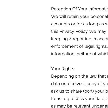
Retention Of Your Informati
We will retain your personal
accounts or for as long as w
this Privacy Policy. We may 
keeping / reporting in accor
enforcement of legal rights
information, neither of which
Your Rights:
Depending on the law that a
data or receive a copy of yo
ask us to share (port) your
to us to process your data, 
as may be relevant under app