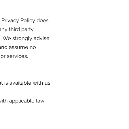
s Privacy Policy does
any third party
e. We strongly advise
r and assume no
 or services.
 is available with us,
ith applicable law.