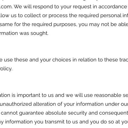
.com. We will respond to your request in accordance 
llow us to collect or process the required personal i
same for the required purposes, you may not be able
ormation was sought.
use these and your choices in relation to these tra
olicy.
ation is important to us and we will use reasonable s
 unauthorized alteration of your information under ou
we cannot guarantee absolute security and consequen
ny information you transmit to us and you do so at yo