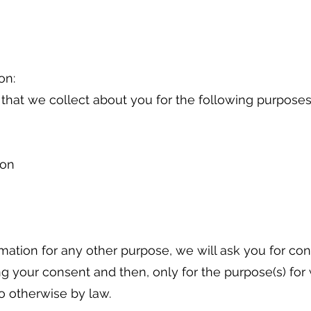
on:
 that we collect about you for the following purpose
ion
rmation for any other purpose, we will ask you for co
ng your consent and then, only for the purpose(s) for
o otherwise by law.