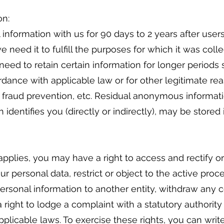
on:
 information with us for 90 days to 2 years after user
e need it to fulfill the purposes for which it was coll
need to retain certain information for longer periods
dance with applicable law or for other legitimate rea
, fraud prevention, etc. Residual anonymous informa
 identifies you (directly or indirectly), may be stored 
pplies, you may have a right to access and rectify o
ur personal data, restrict or object to the active proc
 personal information to another entity, withdraw any
a right to lodge a complaint with a statutory authority
licable laws. To exercise these rights, you can write