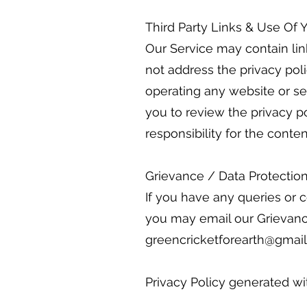
Third Party Links & Use Of 
Our Service may contain lin
not address the privacy poli
operating any website or se
you to review the privacy p
responsibility for the conten
Grievance / Data Protection
If you have any queries or c
you may email our Grievance
greencricketforearth@gmail
Privacy Policy generated w