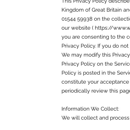
This Privacy Policy describ
Kingdom of Great Britain an
01544 59938 on the collecti
our website ( https://www.wo
you are consenting to the c
Privacy Policy. If you do n
We may modify this Privacy 
Privacy Policy on the Servic
Policy is posted in the Serv
constitute your acceptance
periodically review this pag
Information We Collect:
We will collect and process