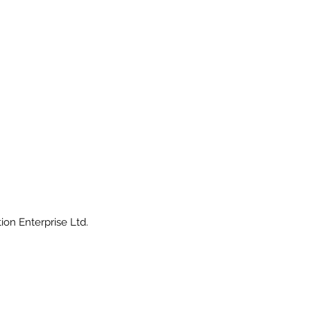
ion Enterprise Ltd.