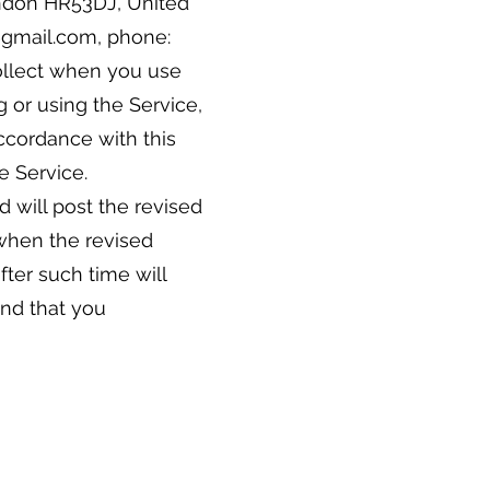
ondon HR53DJ, United
h@gmail.com, phone:
collect when you use
g or using the Service,
accordance with this
he Service.
 will post the revised
 when the revised
fter such time will
end that you