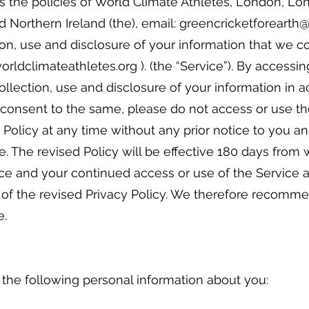
es the policies of World Climate Athletes, London, L
d Northern Ireland (the), email: greencricketforeart
on, use and disclosure of your information that we 
rldclimateathletes.org ). (the “Service”). By accessin
ollection, use and disclosure of your information in 
ot consent to the same, please do not access or use t
Policy at any time without any prior notice to you and
e. The revised Policy will be effective 180 days from
ice and your continued access or use of the Service a
 of the revised Privacy Policy. We therefore recomm
e.
 the following personal information about you: