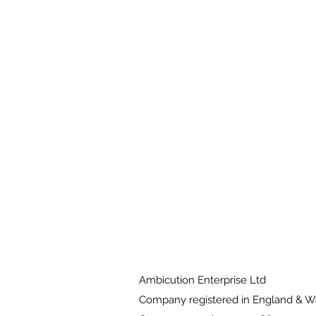
Ambicution Enterprise Ltd
Company registered in England & 