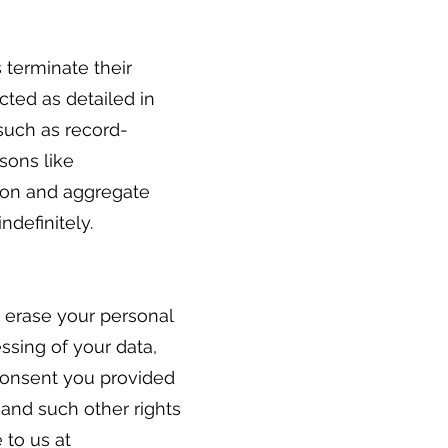
s terminate their
ected as detailed in
 such as record-
sons like
tion and aggregate
indefinitely.
r erase your personal
essing of your data,
 consent you provided
 and such other rights
 to us at